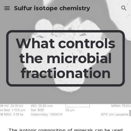
Sulfur isotope chemistry
Skip to main content
Skip to navigation
What controls
the microbial
fractionation
The isotopic composition of minerals can be used