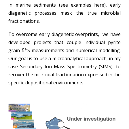
in marine sediments (see examples
here
), early
diagenetic processes mask
the true microbial
fractionations
.
To overcome early diagenetic overprints, we have
developed projects that couple individual pyrite
grain
δ
S
measurements and
numerical modelling
.
34
Our goal is to use a microanalytical approach, in my
case Secondary Ion Mass Spectrometry (SIMS), to
recover the microbial fractionation expressed in the
specific depositional environments.