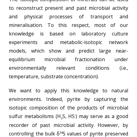
to reconstruct present and past
microbial activity
and physical processes of transport and
mineralisation. To this respect, most of our
knowledge is based on laboratory culture
experiments and metabolic-isotopic network
models, which show and predict large near-
equilibrium microbial fractionation under
environmentally relevant conditions (i.e.,
temperature, substrate concentration).
We want to apply this knowledge to natural
environments. Indeed, pyrite by capturing the
isotopic composition of the products of microbial
sulfur metabolisms (H
S, HS
) may serve as a good
-
2
recorder of past microbial activity. However, by
controlling the bulk
δ
S
values of pyrite preserved
34