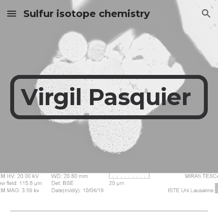
Sulfur isotope chemistry
Skip to main content
Skip to navigation
Virgil
Pasquier