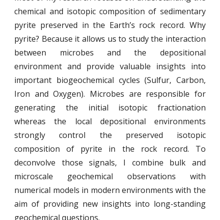
chemical and isotopic composition of sedimentary
pyrite preserved in the Earth’s rock record. Why
pyrite? Because it allows us to study the interaction
between microbes and the depositional
environment and provide valuable insights into
important biogeochemical cycles (Sulfur, Carbon,
Iron and Oxygen). Microbes are responsible for
generating the initial isotopic fractionation
whereas the local depositional environments
strongly control the preserved isotopic
composition of pyrite in the rock record. To
deconvolve those signals, I combine bulk and
microscale geochemical observations with
numerical models in modern environments with the
aim of providing new insights into long-standing
geochemical questions.