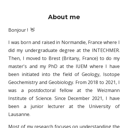
About
m
e
Bonjour ! 👋
I was born and raised in Normandie, France where I
did my undergraduate degree at the INTECHMER.
Then, I moved to Brest (Britany, France) to do my
master's and my PhD at the IUEM where I have
been initiated into the field of Geology, Isotope
Geochemistry and Geobiology. From 2018 to 2021, I
was a postdoctoral fellow at the Weizmann
Institute of Science. Since December 2021, I have
been a junior lecturer at the University of
Lausanne.
Most of my research focuses on understanding the