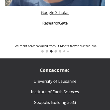
Google Scholar
ResearchGate
Sediment cores sampled from St Moritz frozen surface lake
Contact me:
University of Lausanne
Institute of Earth Sciences
Geopolis Building 3633